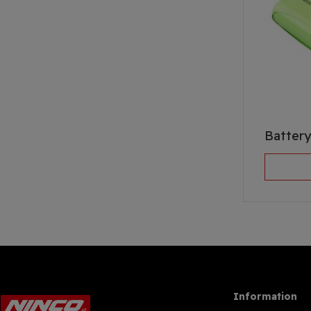
Battery
Information