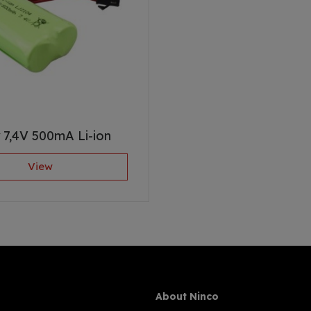
 7,4V 500mA Li-ion
View
About Ninco