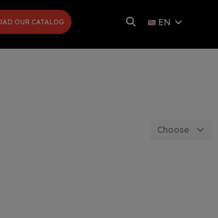
EN
AD OUR CATALOG
Choose