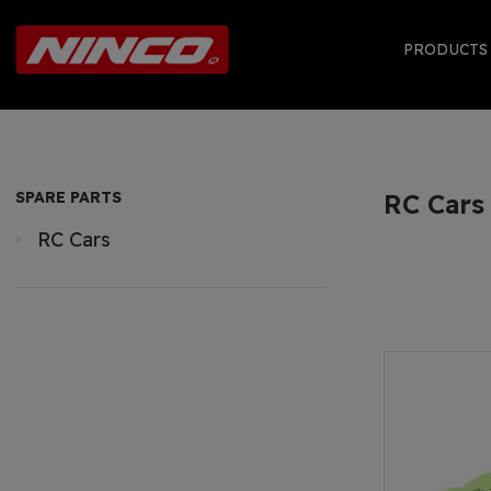
PRODUCT
SPARE PARTS
RC Cars
RC Cars