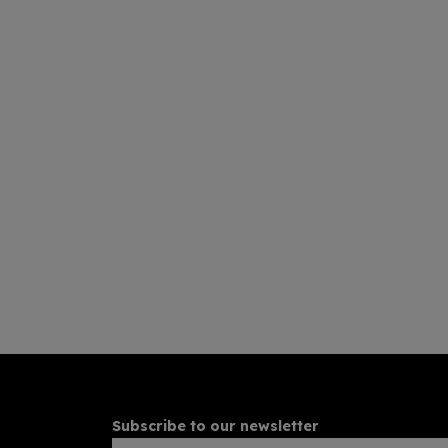
Subscribe to our newsletter