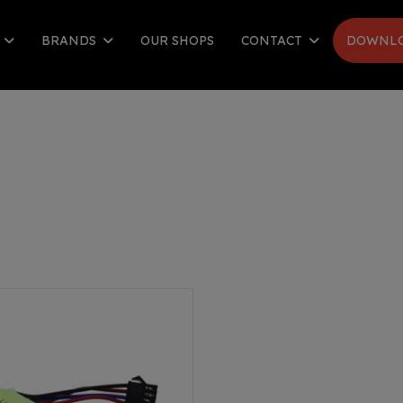
S
BRANDS
OUR SHOPS
CONTACT
DOWNLO