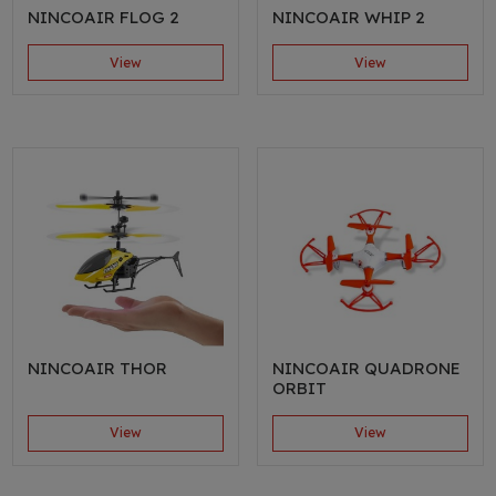
NINCOAIR FLOG 2
NINCOAIR WHIP 2
View
View
NINCOAIR THOR
NINCOAIR QUADRONE
ORBIT
View
View