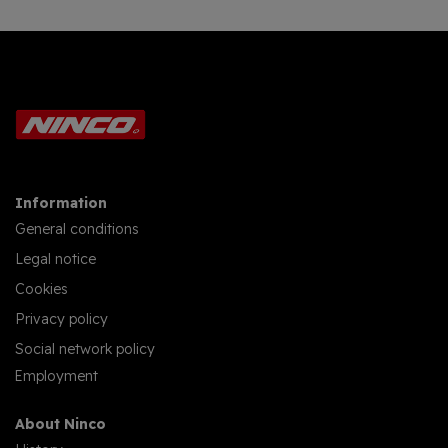
Information
General conditions
Legal notice
Cookies
Privacy policy
Social network policy
Employment
About Ninco