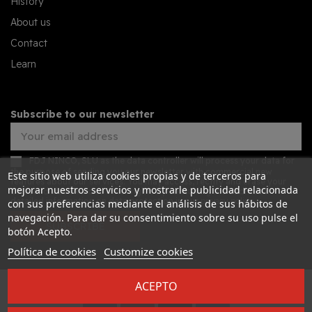
History
About us
Contact
Learn
Subscribe to our newsletter
FDJ NINCO, SLU as the data controller will process your data for
the purpose of sending you our newsletter with commercial new
Este sitio web utiliza cookies propias y de terceros para
features about our services. You may access, rectify and erase your
mejorar nuestros servicios y mostrarle publicidad relacionada
data, and also exercise other rights by consulting the additional
detailed information on data protection in our
privacy policy
con sus preferencias mediante el análisis de sus hábitos de
navegación. Para dar su consentimiento sobre su uso pulse el
SUBSCRIBE
botón Acepto.
Política de cookies
Customize cookies
ACEPTO
Desarrollado por
Addis