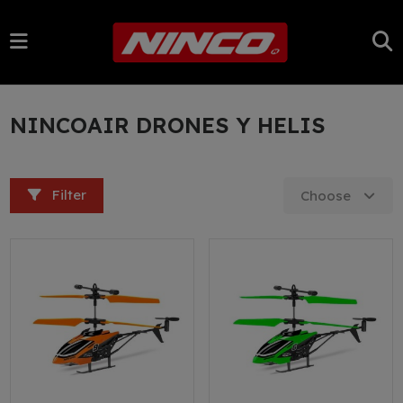
NINCOAIR DRONES Y HELIS
Filter
Choose