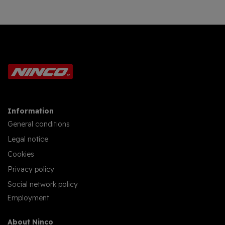
Information
General conditions
Legal notice
Cookies
Privacy policy
Social network policy
Employment
About Ninco