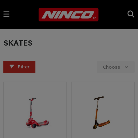
SKATES
Filter
Choose