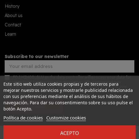
History
About us
Contact
Learn
Subscribe to our newsletter
FDJ NINCO, SLU as the data controller will process your data for
the purpose of sending you our newsletter with commercial new
Este sitio web utiliza cookies propias y de terceros para
features about our services. You may access, rectify and erase your
mejorar nuestros servicios y mostrarle publicidad relacionada
data, and also exercise other rights by consulting the additional
detailed information on data protection in our
privacy policy
con sus preferencias mediante el análisis de sus hábitos de
navegación. Para dar su consentimiento sobre su uso pulse el
SUBSCRIBE
botón Acepto.
Política de cookies
Customize cookies
ACEPTO
Desarrollado por
Addis