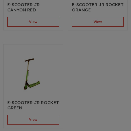
E-SCOOTER JR
E-SCOOTER JR ROCKET
CANYON RED
ORANGE
View
View
E-SCOOTER JR ROCKET
GREEN
View