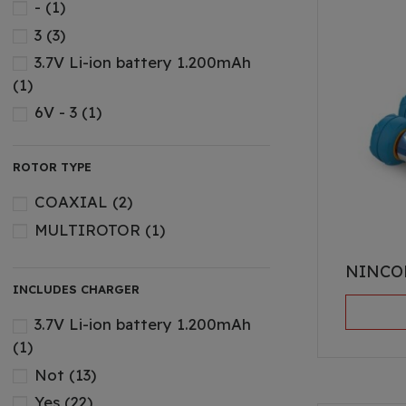
-
(1)
3
(3)
3.7V Li-ion battery 1.200mAh
(1)
6V - 3
(1)
7.4v 500mAh Li-ion battery
(1)
7.4v 600mAh Li-ion battery
(1)
ROTOR TYPE
12 V - 2
(1)
COAXIAL
(2)
Bateria Li-Ion de 3
(10)
MULTIROTOR
(1)
BATTERIES
(13)
NINCO
Li-ion 3
(2)
INCLUDES CHARGER
Li-Ion 6
(2)
3.7V Li-ion battery 1.200mAh
Li-ion 7.4v 500mAh
(2)
(1)
LI-PO 3
(2)
Not
(13)
Ni-MH 1
(1)
Yes
(22)