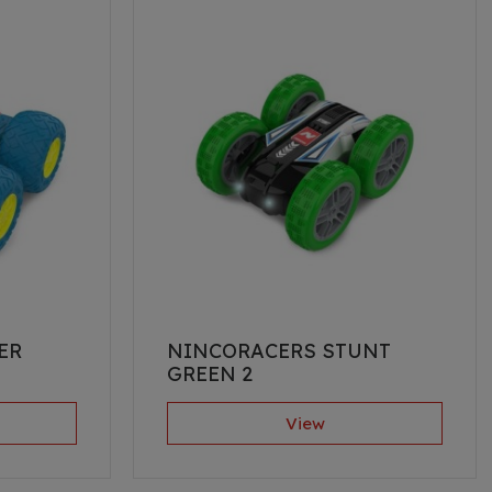
ER
NINCORACERS STUNT
GREEN 2
View