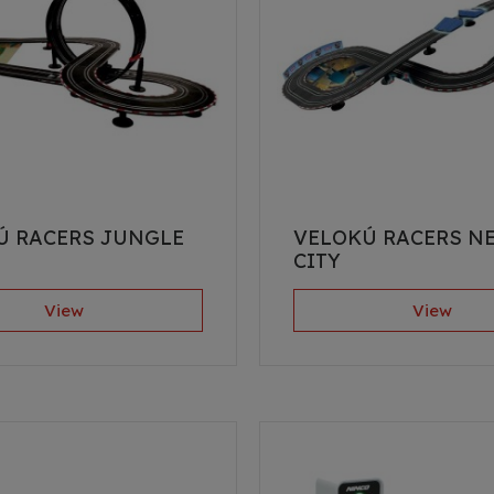
Ú RACERS JUNGLE
VELOKÚ RACERS N
CITY
View
View