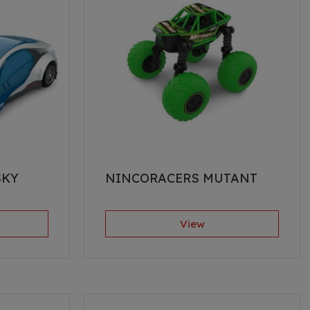
SKY
NINCORACERS MUTANT
View