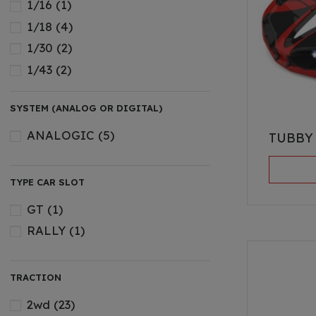
1/16
(1)
1/18
(4)
1/30
(2)
1/43
(2)
SYSTEM (ANALOG OR DIGITAL)
ANALOGIC
(5)
TUBBY
TYPE CAR SLOT
GT
(1)
RALLY
(1)
TRACTION
2wd
(23)