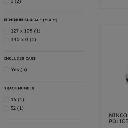
3
(2)
MINIMUM SURFACE (M X M)
127 x 105
(1)
140 x 0
(1)
INCLUDES CARS
Yes
(5)
TRACK NUMBER
16
(1)
32
(1)
NINCO
POLIC