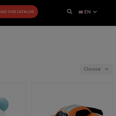
EN
AD OUR CATALOG
Choose