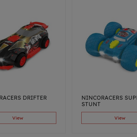
RACERS DRIFTER
NINCORACERS SUP
STUNT
View
View