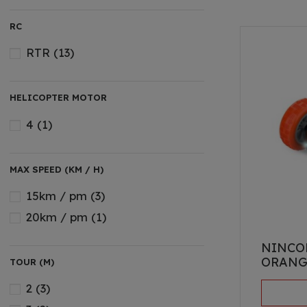
MONSTER
(4)
RC
RALLY
(5)
TOURING
(5)
RTR
(13)
HELICOPTER MOTOR
4
(1)
MAX SPEED (KM / H)
15km / pm
(3)
20km / pm
(1)
NINCO
ORANG
TOUR (M)
2
(3)