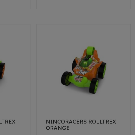
LTREX
NINCORACERS ROLLTREX
ORANGE