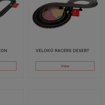
EON
VELOKÚ RACERS DESERT
View