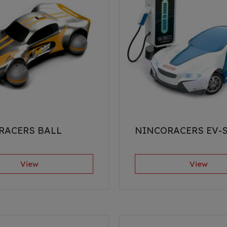
RACERS BALL
NINCORACERS EV-
View
View