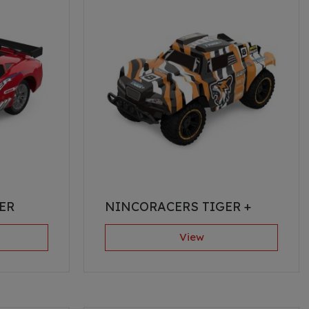
ER
NINCORACERS TIGER +
View