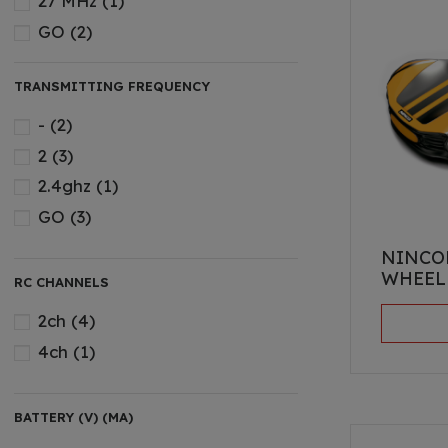
27 MHz
(1)
GO
(2)
TRANSMITTING FREQUENCY
-
(2)
2
(3)
2.4ghz
(1)
GO
(3)
NINCO
WHEEL
RC CHANNELS
2ch
(4)
4ch
(1)
BATTERY (V) (MA)