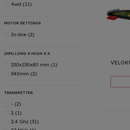
4wd
(11)
MOTOR SETTINGS
In-line
(2)
(MM) LONG X HIGH X X
VELOK
230x130x80 mm
(1)
340mm
(2)
TRANSMITTER
-
(2)
2
(1)
2.4 Ghz
(31)