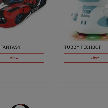
 FANTASY
TUBBY TECHBOT
View
View