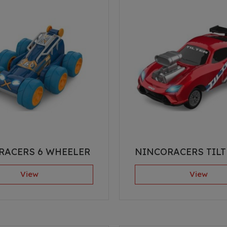
RACERS 6 WHEELER
NINCORACERS TILT
View
View