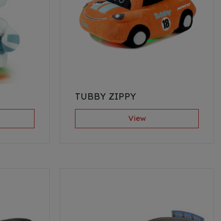
TUBBY ZIPPY
View