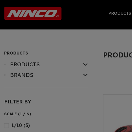
PRODUCT
PRODUCTS
PRODU
PRODUCTS
BRANDS
FILTER BY
SCALE (1 / N)
1/10
(3)