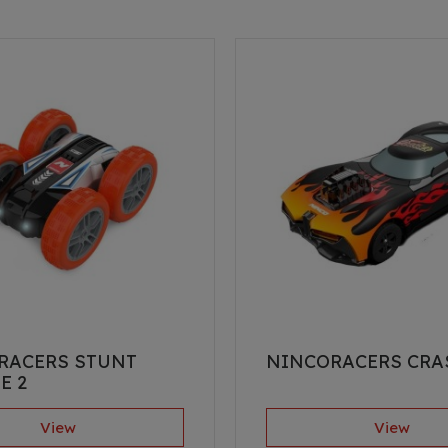
RACERS STUNT
NINCORACERS CRA
E 2
View
View