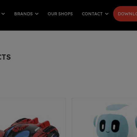
S
BRANDS
OUR SHOPS
CONTACT
DOWNLO
CTS