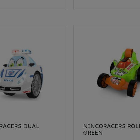
RACERS DUAL
NINCORACERS ROL
E
GREEN