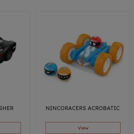
SHER
NINCORACERS ACROBATIC
View