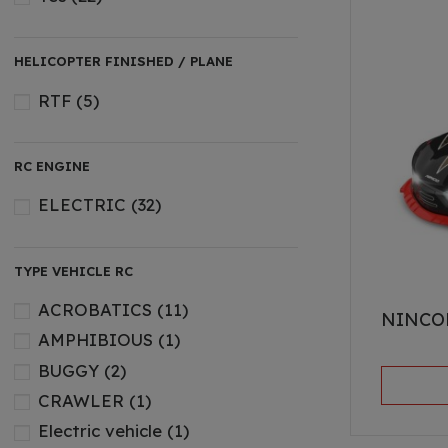
HELICOPTER FINISHED / PLANE
RTF
(5)
RC ENGINE
ELECTRIC
(32)
TYPE VEHICLE RC
ACROBATICS
(11)
NINCO
AMPHIBIOUS
(1)
BUGGY
(2)
CRAWLER
(1)
Electric vehicle
(1)