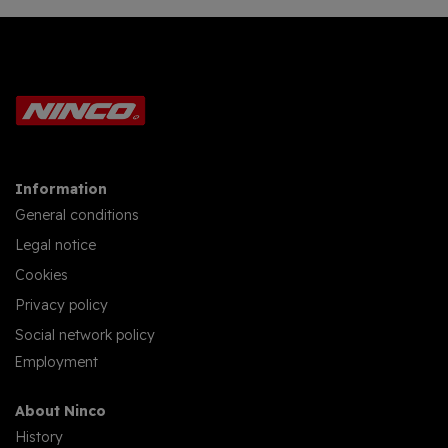
Information
General conditions
Legal notice
Cookies
Privacy policy
Social network policy
Employment
About Ninco
History