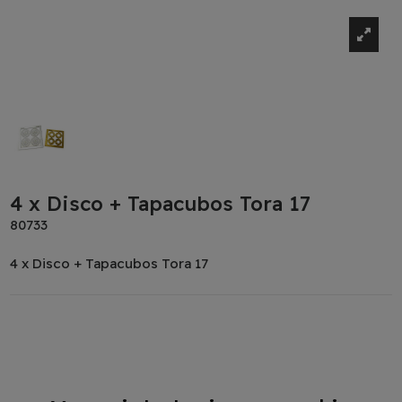
4 x Disco + Tapacubos Tora 17
80733
4 x Disco + Tapacubos Tora 17