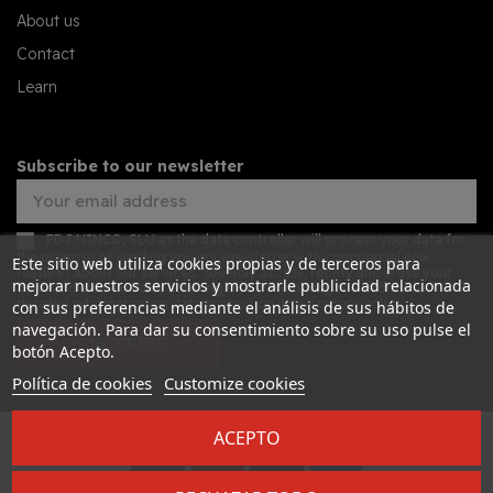
About us
Contact
Learn
Subscribe to our newsletter
FDJ NINCO, SLU as the data controller will process your data for
the purpose of sending you our newsletter with commercial new
Este sitio web utiliza cookies propias y de terceros para
features about our services. You may access, rectify and erase your
mejorar nuestros servicios y mostrarle publicidad relacionada
data, and also exercise other rights by consulting the additional
detailed information on data protection in our
privacy policy
con sus preferencias mediante el análisis de sus hábitos de
navegación. Para dar su consentimiento sobre su uso pulse el
SUBSCRIBE
botón Acepto.
Política de cookies
Customize cookies
ACEPTO
Desarrollado por
Addis