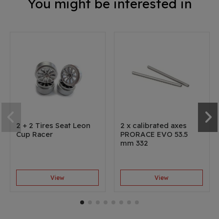
You might be interested in
2 + 2 Tires Seat Leon
2 x calibrated axes
Cup Racer
PRORACE EVO 53.5
mm 332
View
View