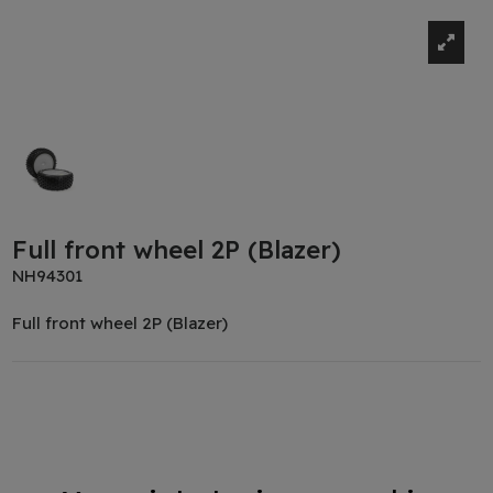
Full front wheel 2P (Blazer)
NH94301
Full front wheel 2P (Blazer)