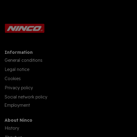
Information
General conditions
Legal notice
Cookies
Privacy policy
Social network policy
Employment
About Ninco
History