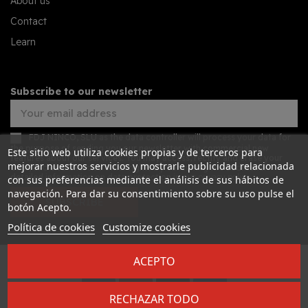
About us
Contact
Learn
Subscribe to our newsletter
FDJ NINCO, SLU as the data controller will process your data for
the purpose of sending you our newsletter with commercial new
Este sitio web utiliza cookies propias y de terceros para
features about our services. You may access, rectify and erase your
mejorar nuestros servicios y mostrarle publicidad relacionada
data, and also exercise other rights by consulting the additional
detailed information on data protection in our
privacy policy
con sus preferencias mediante el análisis de sus hábitos de
navegación. Para dar su consentimiento sobre su uso pulse el
SUBSCRIBE
botón Acepto.
Política de cookies
Customize cookies
ACEPTO
Desarrollado por
Addis
RECHAZAR TODO