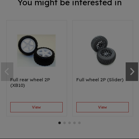
You might be interested in
Full rear wheel 2P
Full wheel 2P (Slider)
(XB10)
View
View