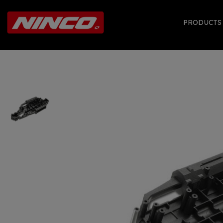
PRODUCT