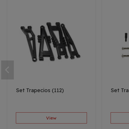
Set Trapecios (112)
Set Tra
View