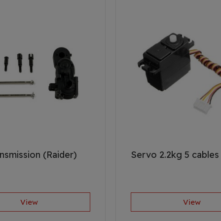
nsmission (Raider)
Servo 2.2kg 5 cables 
View
View