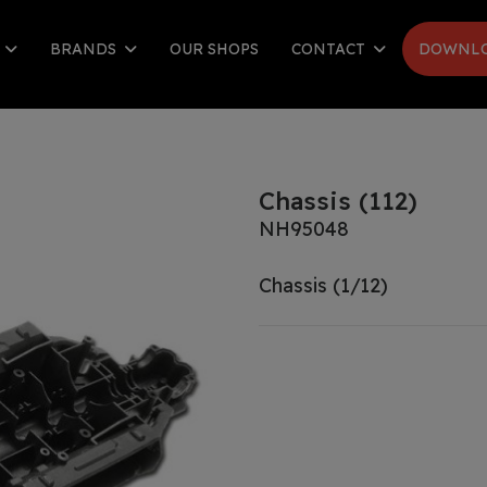
S
BRANDS
OUR SHOPS
CONTACT
DOWNLO
Chassis (112)
NH95048
Chassis (1/12)