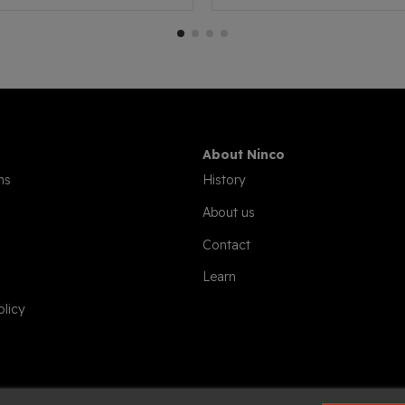
About Ninco
ns
History
About us
Contact
Learn
olicy