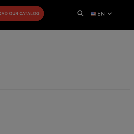
EN
AD OUR CATALOG