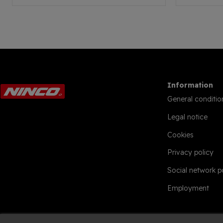
Information
General conditio
Legal notice
Cookies
Privacy policy
Social network p
Employment