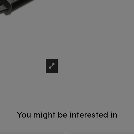
You might be interested in