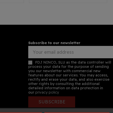
Subscribe to our newsletter
FDJ NINCO, SLU as the data controller will
process your data for the purpose of sending
you our newsletter with commercial new
features about our services. You may access,
rectify and erase your data, and also exercise
other rights by consulting the additional
detailed information on data protection in
our
privacy policy
SUBSCRIBE