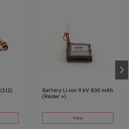
(112)
Battery Li-ion 9.6V 800 mAh
(Raider +)
View