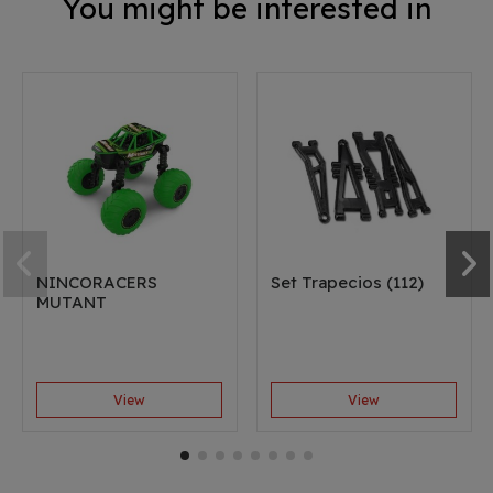
You might be interested in
NINCORACERS
Set Trapecios (112)
MUTANT
View
View