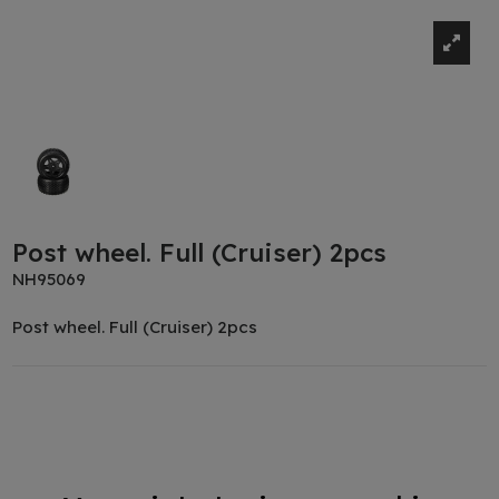
Post wheel. Full (Cruiser) 2pcs
NH95069
Post wheel. Full (Cruiser) 2pcs