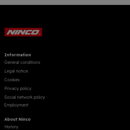
Information
General conditions
Legal notice
Cookies
Privacy policy
Social network policy
Employment
About Ninco
History