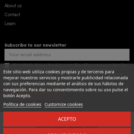
About us
Contact
Learn
Subscribe to our newsletter
FDJ NINCO, SLU as the data controller will process your data for
the purpose of sending you our newsletter with commercial new
Este sitio web utiliza cookies propias y de terceros para
features about our services. You may access, rectify and erase your
mejorar nuestros servicios y mostrarle publicidad relacionada
data, and also exercise other rights by consulting the additional
detailed information on data protection in our
privacy policy
con sus preferencias mediante el análisis de sus hábitos de
navegación. Para dar su consentimiento sobre su uso pulse el
SUBSCRIBE
botón Acepto.
Política de cookies
Customize cookies
ACEPTO
Desarrollado por
Addis