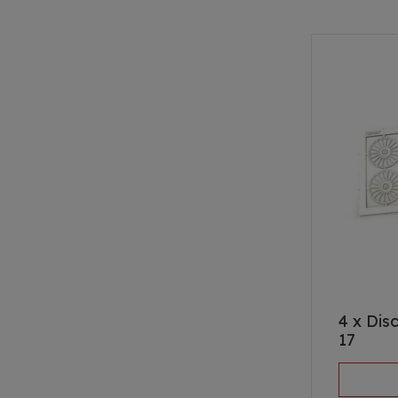
4 x Dis
17