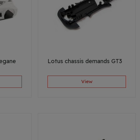
Megane
Lotus chassis demands GT3
View