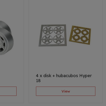
4 x disk + hubacubos Hyper
18
View