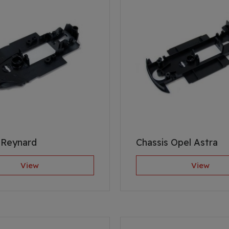
 Reynard
Chassis Opel Astra
View
View