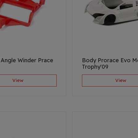
Angle Winder Prace
Body Prorace Evo 
Trophy'09
View
View