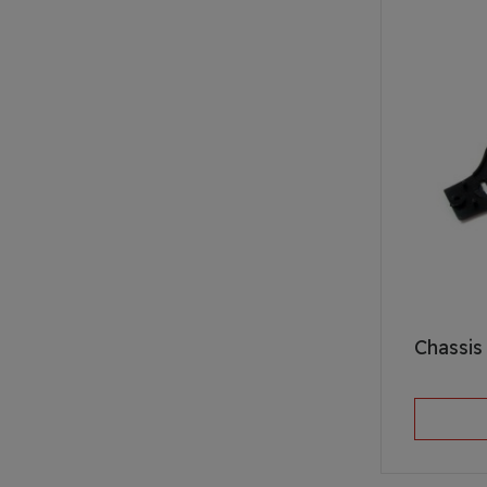
Chassis