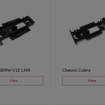
s BMW V12 LMR
Chassis Cobra
View
View