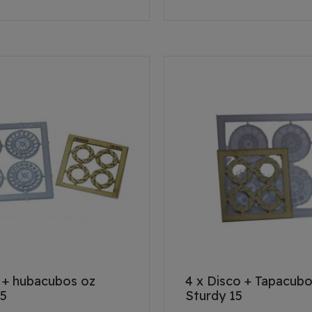
k + hubacubos oz
4 x Disco + Tapacub
15
Sturdy 15