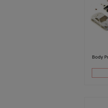
Body P