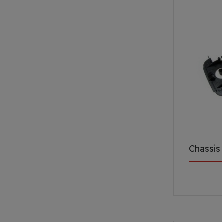
Chassi