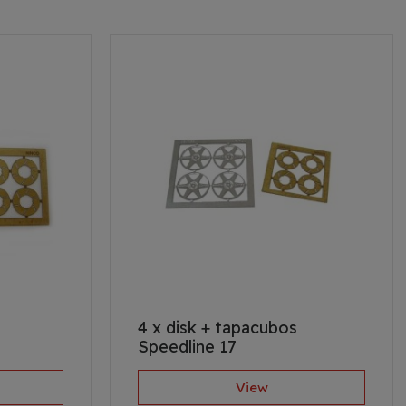
4 x disk + tapacubos
Speedline 17
View