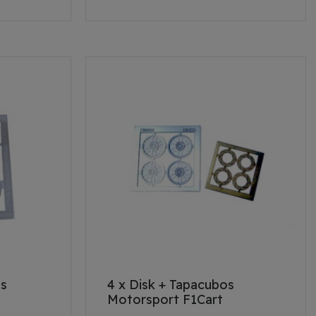
os
4 x Disk + Tapacubos
Motorsport F1Cart