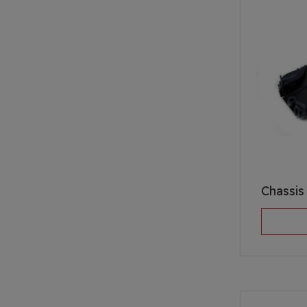
Chassis