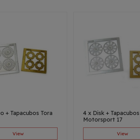
co + Tapacubos Tora
4 x Disk + Tapacubos
Motorsport 17
View
View