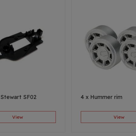
 Stewart SF02
4 x Hummer rim
View
View