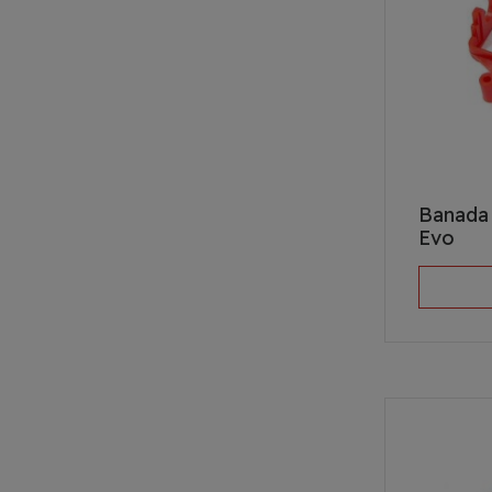
Banada 
Evo