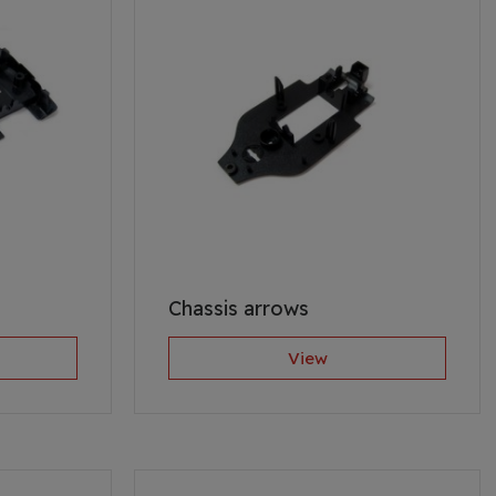
Chassis arrows
View