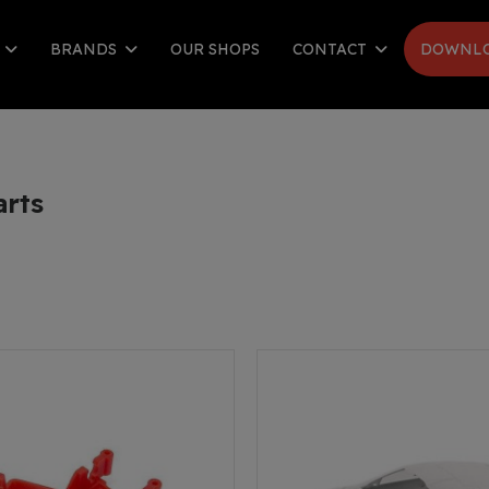
S
BRANDS
OUR SHOPS
CONTACT
DOWNLO
arts