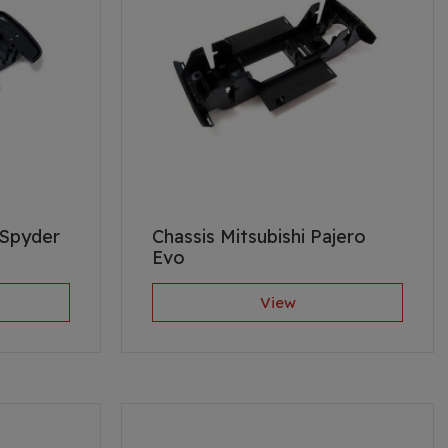
 Spyder
Chassis Mitsubishi Pajero
Evo
View