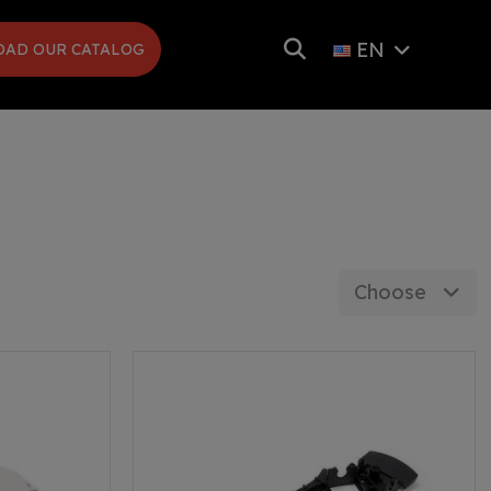
EN
AD OUR CATALOG
Choose