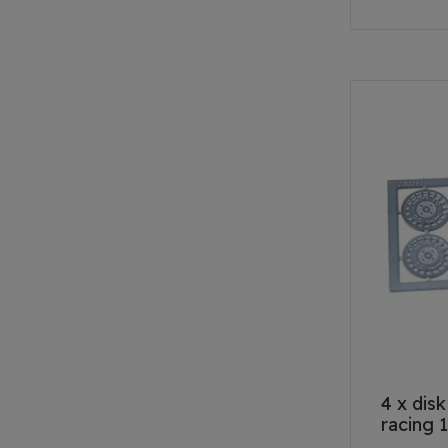
4 x dis
racing 