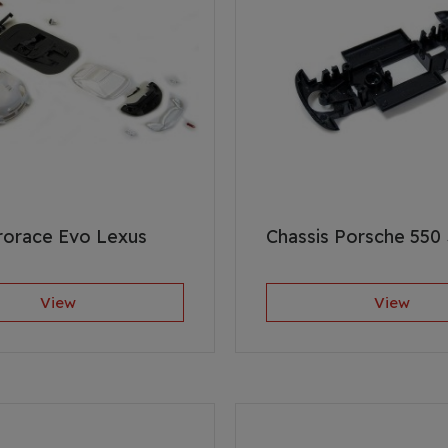
rorace Evo Lexus
Chassis Porsche 550
View
View