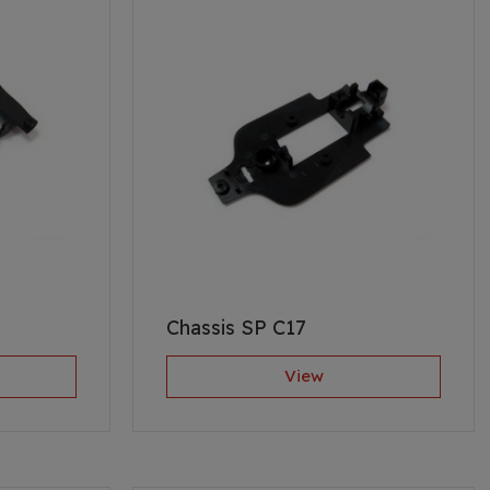
Chassis SP C17
View