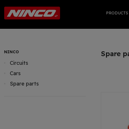
PRODUCT
NINCO
Spare p
Circuits
Cars
Spare parts