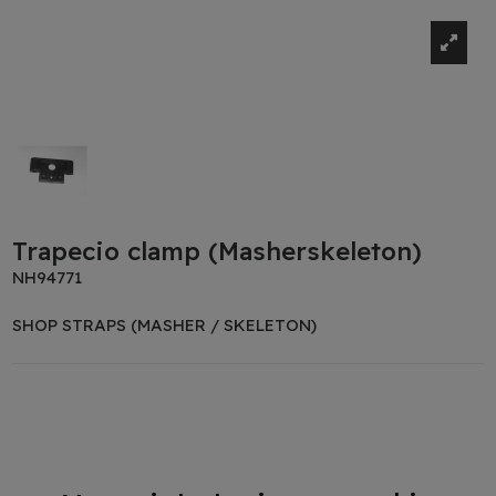
Trapecio clamp (Masherskeleton)
NH94771
SHOP STRAPS (MASHER / SKELETON)