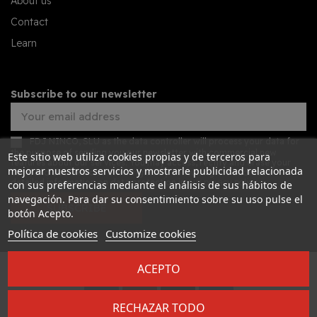
About us
Contact
Learn
Subscribe to our newsletter
FDJ NINCO, SLU as the data controller will process your data for
the purpose of sending you our newsletter with commercial new
Este sitio web utiliza cookies propias y de terceros para
features about our services. You may access, rectify and erase your
mejorar nuestros servicios y mostrarle publicidad relacionada
data, and also exercise other rights by consulting the additional
detailed information on data protection in our
privacy policy
con sus preferencias mediante el análisis de sus hábitos de
navegación. Para dar su consentimiento sobre su uso pulse el
SUBSCRIBE
botón Acepto.
Política de cookies
Customize cookies
ACEPTO
Desarrollado por
Addis
RECHAZAR TODO