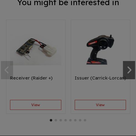
You might be interested in
Receiver (Raider +)
Issuer (Carrick-Lorcan)
View
View