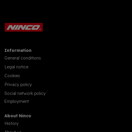
Information
General conditions
Legal notice
Cookies
Privacy policy
Social network policy
Employment
About Ninco
History