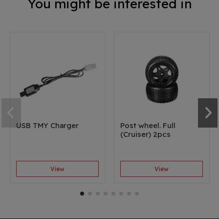
You might be interested in
USB TMY Charger
Post wheel. Full
(Cruiser) 2pcs
View
View