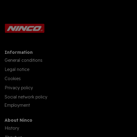
Information
General conditions
Legal notice
Cookies
Privacy policy
Social network policy
Employment
About Ninco
History