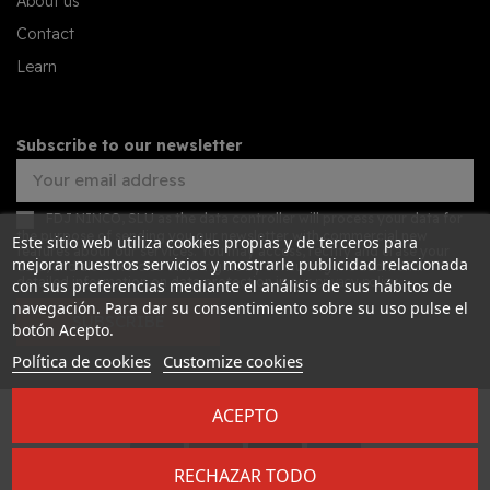
About us
Contact
Learn
Subscribe to our newsletter
FDJ NINCO, SLU as the data controller will process your data for
the purpose of sending you our newsletter with commercial new
Este sitio web utiliza cookies propias y de terceros para
features about our services. You may access, rectify and erase your
mejorar nuestros servicios y mostrarle publicidad relacionada
data, and also exercise other rights by consulting the additional
detailed information on data protection in our
privacy policy
con sus preferencias mediante el análisis de sus hábitos de
navegación. Para dar su consentimiento sobre su uso pulse el
SUBSCRIBE
botón Acepto.
Política de cookies
Customize cookies
ACEPTO
Desarrollado por
Addis
RECHAZAR TODO