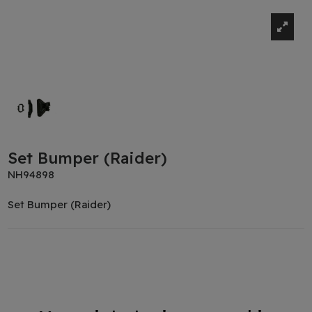
Set Bumper (Raider)
NH94898
Set Bumper (Raider)