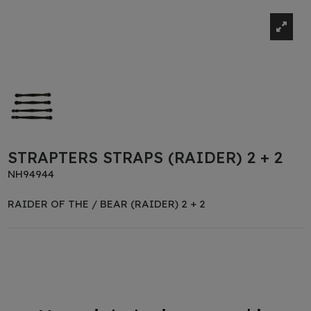
STRAPTERS STRAPS (RAIDER) 2 + 2
NH94944
RAIDER OF THE / BEAR (RAIDER) 2 + 2