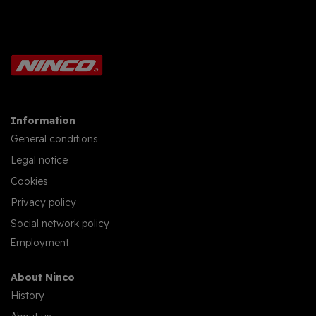
Information
General conditions
Legal notice
Cookies
Privacy policy
Social network policy
Employment
About Ninco
History