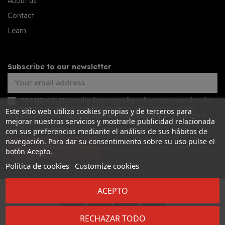
About us
Contact
Learn
Subscribe to our newsletter
FDJ NINCO, SLU as the data controller will process your data for
the purpose of sending you our newsletter with commercial new
Este sitio web utiliza cookies propias y de terceros para
features about our services. You may access, rectify and erase your
mejorar nuestros servicios y mostrarle publicidad relacionada
data, and also exercise other rights by consulting the additional
detailed information on data protection in our
privacy policy
con sus preferencias mediante el análisis de sus hábitos de
navegación. Para dar su consentimiento sobre su uso pulse el
SUBSCRIBE
botón Acepto.
Política de cookies
Customize cookies
ACEPTO
Desarrollado por
Addis
RECHAZAR TODO