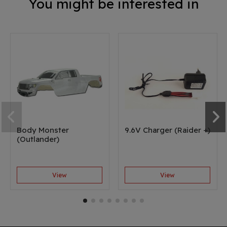
You might be interested in
Body Monster
9.6V Charger (Raider +)
(Outlander)
View
View